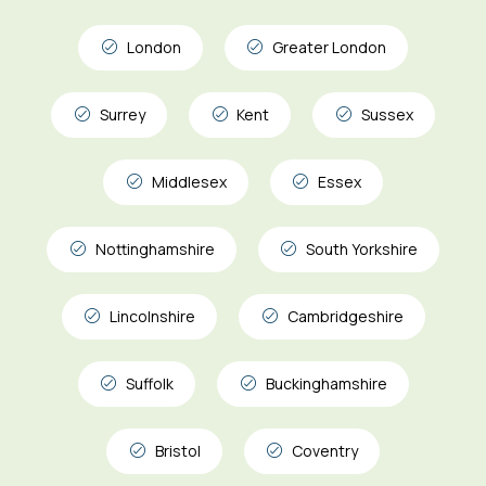
London
Greater London
Surrey
Kent
Sussex
Middlesex
Essex
Nottinghamshire
South Yorkshire
Lincolnshire
Cambridgeshire
Suffolk
Buckinghamshire
Bristol
Coventry