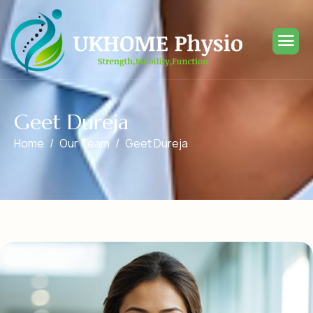
G
e
e
t
D
u
r
e
j
a
Home
Our Team
Geet Dureja