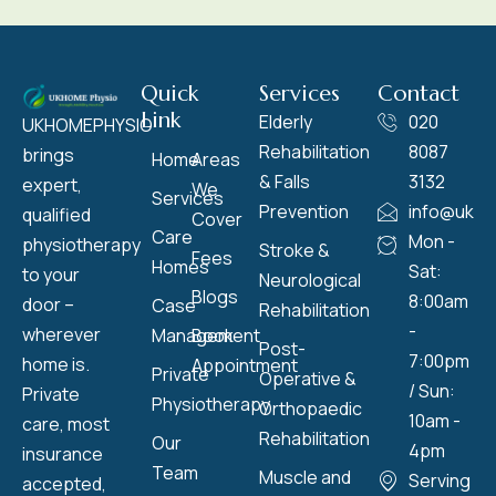
Quick
Services
Contact
Link
Elderly
020
UKHOMEPHYSIO
Rehabilitation
8087
brings
Home
Areas
& Falls
3132
expert,
We
Services
Prevention
info@ukho
qualified
Cover
Care
Mon -
physiotherapy
Stroke &
Fees
Homes
Sat:
to your
Neurological
Blogs
8:00am
door –
Case
Rehabilitation
-
wherever
Management
Book
Post-
7:00pm
home is.
Appointment
Private
Operative &
/ Sun:
Private
Physiotherapy
Orthopaedic
10am -
care, most
Rehabilitation
Our
4pm
insurance
Team
Muscle and
Serving
accepted,