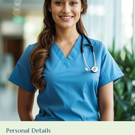
Personal Details