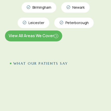
Birmingham
Newark
Leicester
Peterborough
View All Areas We Cover
WHAT OUR PATIENTS SAY