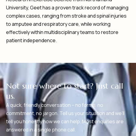
University, Geet has a proven track record of managing
complex cases, ranging from stroke and spinal injuries
to amputee and respiratory care, while working
effectively within multidisciplinary teams to restore
patient independence.
N
o
t
s
u
r
e
w
h
e
r
e
t
o
s
t
a
r
t
?
J
u
s
t
c
a
l
l
u
s
.
A quick, friendly conversation – no forms, no
commitment, no jargon. Tell us your situation and we’ll
tell you honestly how we can help. Most enquiries are
answered in a single phone call.