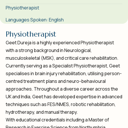
Physiotherapist
Languages Spoken: English
P
h
y
s
i
o
t
h
e
r
a
p
i
s
t
Geet Dureja is a highly experienced Physiotherapist
with a strong background in Neurological,
musculoskeletal (MSK), and critical care rehabilitation.
Currently serving as a Specialist Physiotherapist, Geet
specialises in brain injury rehabilitation, utilising person-
centred treatment plans and neuro-behavioural
approaches. Throughout a diverse career across the
UK and India, Geet has developed expertise in advanced
techniques such as FES/NMES, robotic rehabilitation,
hydrotherapy, and manual therapy.
With educational credentials including a Master of
Research in Exercise Science from Northumbria