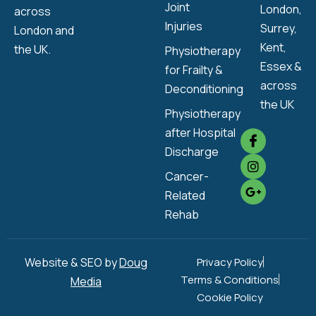
Joint
London,
across
Injuries
Surrey,
London and
Kent,
the UK.
Physiotherapy
Essex &
for Frailty &
across
Deconditioning
the UK
Physiotherapy
after Hospital
Discharge
Cancer-
Related
Rehab
Website & SEO by
Doug
Privacy Policy
Terms & Conditions
Media
Cookie Policy