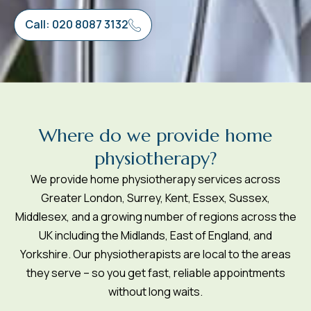
Call: 020 8087 3132
W
h
e
r
e
d
o
w
e
p
r
o
v
i
d
e
h
o
m
e
p
h
y
s
i
o
t
h
e
r
a
p
y
?
We provide home physiotherapy services across
Greater London, Surrey, Kent, Essex, Sussex,
Middlesex, and a growing number of regions across the
UK including the Midlands, East of England, and
Yorkshire. Our physiotherapists are local to the areas
they serve – so you get fast, reliable appointments
without long waits.