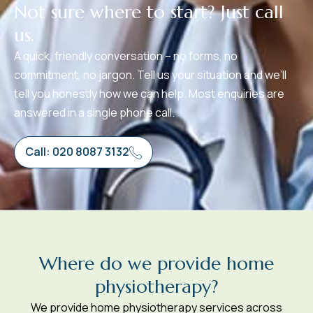
N
o
t
s
u
r
e
w
h
e
r
e
t
o
s
t
a
r
t
?
J
u
s
t
c
a
l
l
u
s
.
A quick, friendly conversation – no forms, no
commitment, no jargon. Tell us your situation and we’ll
tell you honestly how we can help. Most enquiries are
answered in a single phone call.
Call: 020 8087 3132
W
h
e
r
e
d
o
w
e
p
r
o
v
i
d
e
h
o
m
e
p
h
y
s
i
o
t
h
e
r
a
p
y
?
We provide home physiotherapy services across