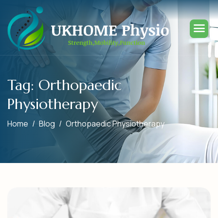
Tag: Orthopaedic
Physiotherapy
Home
Blog
Orthopaedic Physiotherapy