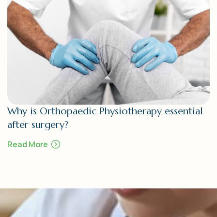
Why is Orthopaedic Physiotherapy essential
after surgery?
Read More