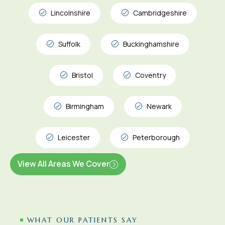
Lincolnshire
Cambridgeshire
Suffolk
Buckinghamshire
Bristol
Coventry
Birmingham
Newark
Leicester
Peterborough
View All Areas We Cover
WHAT OUR PATIENTS SAY