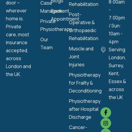
Blogs
8:00am
door –
Case
Rehabilitation
-
wherever
Management
Book
Post-
7:00pm
home is.
Appointment
Private
Operative &
/ Sun:
Private
Physiotherapy
Orthopaedic
10am -
care, most
Rehabilitation
Our
4pm
insurance
Team
Muscle and
Serving
accepted,
Joint
London,
across
Injuries
Surrey,
London and
Kent,
the UK.
Physiotherapy
Essex &
for Frailty &
across
Deconditioning
the UK
Physiotherapy
after Hospital
Discharge
Cancer-