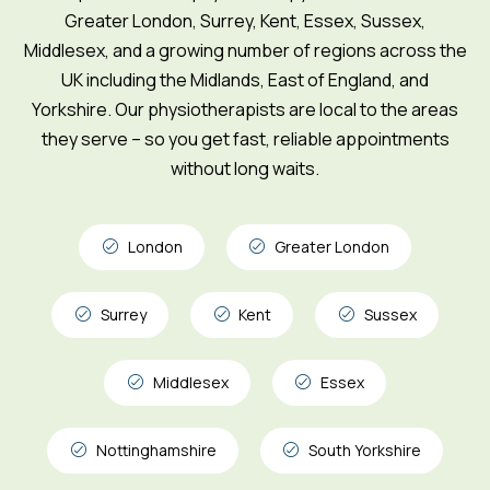
Greater London, Surrey, Kent, Essex, Sussex,
Middlesex, and a growing number of regions across the
UK including the Midlands, East of England, and
Yorkshire. Our physiotherapists are local to the areas
they serve – so you get fast, reliable appointments
without long waits.
London
Greater London
Surrey
Kent
Sussex
Middlesex
Essex
Nottinghamshire
South Yorkshire