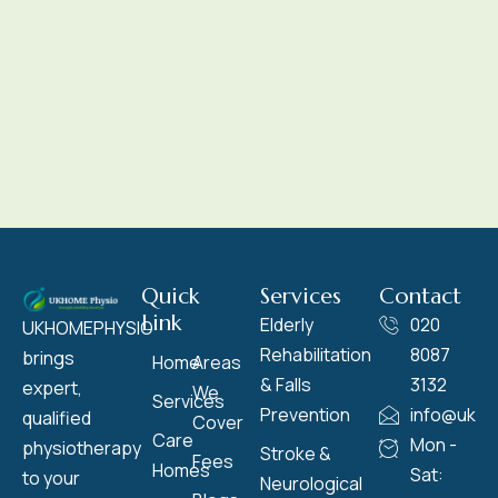
Quick
Services
Contact
Link
Elderly
020
UKHOMEPHYSIO
Rehabilitation
8087
brings
Home
Areas
& Falls
3132
expert,
We
Services
Prevention
info@ukho
qualified
Cover
Care
Mon -
physiotherapy
Stroke &
Fees
Homes
Sat:
to your
Neurological