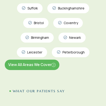
Suffolk
Buckinghamshire
Bristol
Coventry
Birmingham
Newark
Leicester
Peterborough
View All Areas We Cover
WHAT OUR PATIENTS SAY