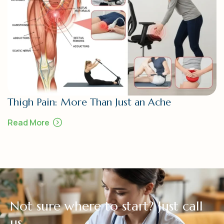
Thigh Pain: More Than Just an Ache
Read More
N
o
t
s
u
r
e
w
h
e
r
e
t
o
s
t
a
r
t
?
J
u
s
t
c
a
l
l
u
s
.