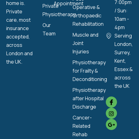
7:00pm
home is.
Appointment
Private
Operative &
/ Sun:
Private
Physiotherapy
Orthopaedic
10am -
care, most
Rehabilitation
Our
4pm
insurance
Team
Muscle and
Serving
accepted,
Joint
London,
across
Injuries
Surrey,
London and
Kent,
the UK.
Physiotherapy
Essex &
for Frailty &
across
Deconditioning
the UK
Physiotherapy
after Hospital
Discharge
Cancer-
Related
Rehab