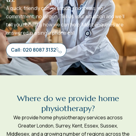
A quick, friendly conversation – no forms, no
commitment, no jargon. Tell us your situation and we’ll
tell you honestly how we can help. Most enquiries are
answered in a single phone call.
Call: 020 8087 3132
W
h
e
r
e
d
o
w
e
p
r
o
v
i
d
e
h
o
m
e
p
h
y
s
i
o
t
h
e
r
a
p
y
?
We provide home physiotherapy services across
Greater London, Surrey, Kent, Essex, Sussex,
Middlesex, and a growing number of regions across the