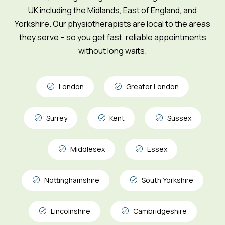
UK including the Midlands, East of England, and
Yorkshire. Our physiotherapists are local to the areas
they serve – so you get fast, reliable appointments
without long waits.
London
Greater London
Surrey
Kent
Sussex
Middlesex
Essex
Nottinghamshire
South Yorkshire
Lincolnshire
Cambridgeshire