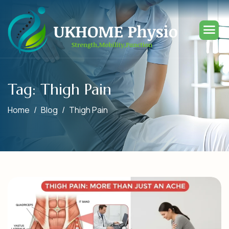
Tag: Thigh Pain
Home
Blog
Thigh Pain