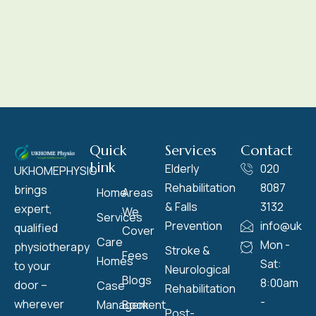
Quick
Services
Contact
Link
Elderly
020
UKHOMEPHYSIO
Rehabilitation
8087
brings
Home
Areas
& Falls
3132
expert,
We
Services
Prevention
info@ukho
qualified
Cover
Care
Mon -
physiotherapy
Stroke &
Fees
Homes
Sat:
to your
Neurological
Blogs
8:00am
door –
Case
Rehabilitation
-
wherever
Management
Book
Post-