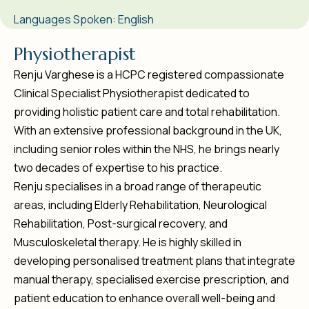
Languages Spoken: English
P
h
y
s
i
o
t
h
e
r
a
p
i
s
t
Renju Varghese is a HCPC registered compassionate
Clinical Specialist Physiotherapist dedicated to
providing holistic patient care and total rehabilitation.
With an extensive professional background in the UK,
including senior roles within the NHS, he brings nearly
two decades of expertise to his practice.
Renju specialises in a broad range of therapeutic
areas, including Elderly Rehabilitation, Neurological
Rehabilitation, Post-surgical recovery, and
Musculoskeletal therapy. He is highly skilled in
developing personalised treatment plans that integrate
manual therapy, specialised exercise prescription, and
patient education to enhance overall well-being and