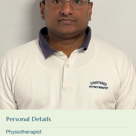
Personal Details
Physiotherapist