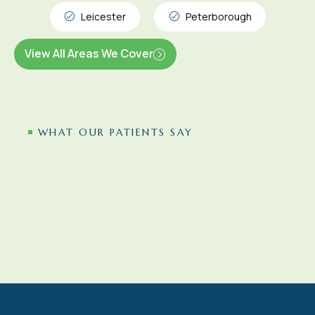
Leicester
Peterborough
View All Areas We Cover
WHAT OUR PATIENTS SAY