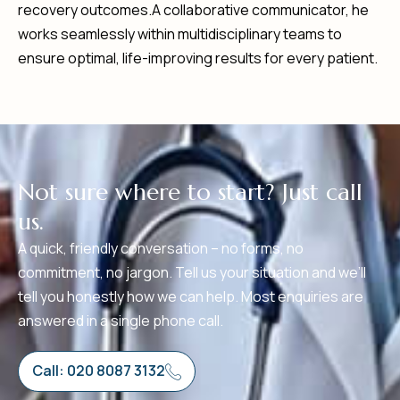
recovery outcomes.A collaborative communicator, he
works seamlessly within multidisciplinary teams to
ensure optimal, life-improving results for every patient.
N
o
t
s
u
r
e
w
h
e
r
e
t
o
s
t
a
r
t
?
J
u
s
t
c
a
l
l
u
s
.
A quick, friendly conversation – no forms, no
commitment, no jargon. Tell us your situation and we’ll
tell you honestly how we can help. Most enquiries are
answered in a single phone call.
Call: 020 8087 3132