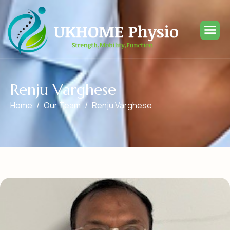
R
e
n
j
u
V
a
r
g
h
e
s
e
Home
Our Team
Renju Varghese