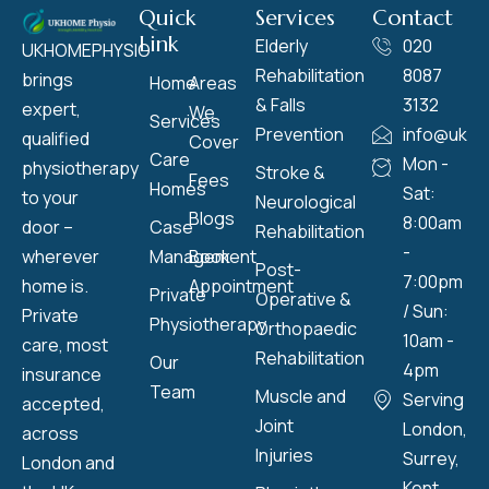
Quick
Services
Contact
Link
Elderly
020
UKHOMEPHYSIO
Rehabilitation
8087
brings
Home
Areas
& Falls
3132
expert,
We
Services
Prevention
info@ukho
qualified
Cover
Care
Mon -
physiotherapy
Stroke &
Fees
Homes
Sat:
to your
Neurological
Blogs
8:00am
door –
Case
Rehabilitation
-
wherever
Management
Book
Post-
7:00pm
home is.
Appointment
Private
Operative &
/ Sun:
Private
Physiotherapy
Orthopaedic
10am -
care, most
Rehabilitation
Our
4pm
insurance
Team
Muscle and
Serving
accepted,
Joint
London,
across
Injuries
Surrey,
London and
Kent,