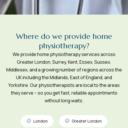
W
h
e
r
e
d
o
w
e
p
r
o
v
i
d
e
h
o
m
e
p
h
y
s
i
o
t
h
e
r
a
p
y
?
We provide home physiotherapy services across
Greater London, Surrey, Kent, Essex, Sussex,
Middlesex, and a growing number of regions across the
UK including the Midlands, East of England, and
Yorkshire. Our physiotherapists are local to the areas
they serve – so you get fast, reliable appointments
without long waits.
London
Greater London