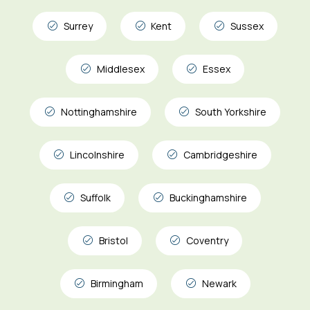
Surrey
Kent
Sussex
Middlesex
Essex
Nottinghamshire
South Yorkshire
Lincolnshire
Cambridgeshire
Suffolk
Buckinghamshire
Bristol
Coventry
Birmingham
Newark