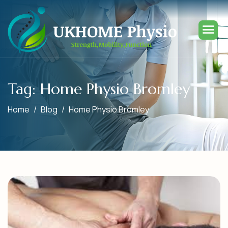
Tag: Home Physio Bromley
Home
Blog
Home Physio Bromley