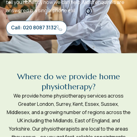
tell you honestly how we can help. Most enquiries are
answered in a single phone call.
Call: 020 8087 3132
W
h
e
r
e
d
o
w
e
p
r
o
v
i
d
e
h
o
m
e
p
h
y
s
i
o
t
h
e
r
a
p
y
?
We provide home physiotherapy services across
Greater London, Surrey, Kent, Essex, Sussex,
Middlesex, and a growing number of regions across the
UK including the Midlands, East of England, and
Yorkshire. Our physiotherapists are local to the areas
they serve – so you get fast, reliable appointments