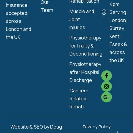
Rehabilitation
Our
4pm
insurance
Team
Muscle and
Serving
accepted,
Joint
London,
across
Injuries
Surrey,
London and
Kent,
the UK.
Physiotherapy
Essex &
for Frailty &
across
Deconditioning
the UK
Physiotherapy
after Hospital
Discharge
Cancer-
Related
Rehab
Website & SEO by
Doug
Privacy Policy