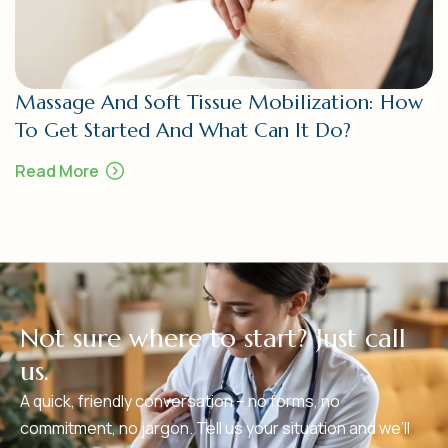
Massage And Soft Tissue Mobilization: How
To Get Started And What Can It Do?
Read More
N
o
t
s
u
r
e
w
h
e
r
e
t
o
s
t
a
r
t
?
J
u
s
t
c
a
l
l
u
s
.
A quick, friendly conversation – no forms, no
commitment, no jargon. Tell us your situation and we’ll