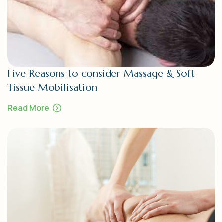
Five Reasons to consider Massage & Soft
Tissue Mobilisation
Read More