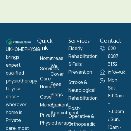
Quick
Services
Contact
Link
Elderly
020
UKHOMEPHYSIO
Rehabilitation
8087
brings
Home
Areas
& Falls
3132
expert,
We
Services
Prevention
info@ukho
qualified
Cover
Care
Mon -
physiotherapy
Stroke &
Fees
Homes
Sat:
to your
Neurological
Blogs
8:00am
door –
Case
Rehabilitation
-
wherever
Management
Book
Post-
7:00pm
home is.
Appointment
Private
Operative &
/ Sun:
Private
Physiotherapy
Orthopaedic
10am -
care, most