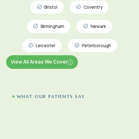
Bristol
Coventry
Birmingham
Newark
Leicester
Peterborough
View All Areas We Cover
WHAT OUR PATIENTS SAY