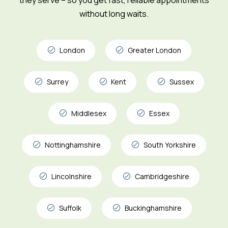
without long waits.
London
Greater London
Surrey
Kent
Sussex
Middlesex
Essex
Nottinghamshire
South Yorkshire
Lincolnshire
Cambridgeshire
Suffolk
Buckinghamshire