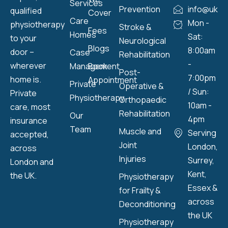
Services
Prevention
info@ukho
qualified
Cover
Care
Mon -
physiotherapy
Stroke &
Fees
Homes
Sat:
to your
Neurological
Blogs
8:00am
door –
Case
Rehabilitation
-
wherever
Management
Book
Post-
7:00pm
home is.
Appointment
Private
Operative &
/ Sun:
Private
Physiotherapy
Orthopaedic
10am -
care, most
Rehabilitation
Our
4pm
insurance
Team
Muscle and
Serving
accepted,
Joint
London,
across
Injuries
Surrey,
London and
Kent,
the UK.
Physiotherapy
Essex &
for Frailty &
across
Deconditioning
the UK
Physiotherapy