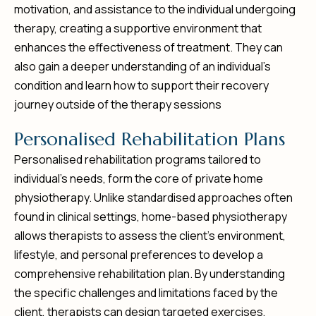
motivation, and assistance to the individual undergoing
therapy, creating a supportive environment that
enhances the effectiveness of treatment. They can
also gain a deeper understanding of an individual’s
condition and learn how to support their recovery
journey outside of the therapy sessions
P
e
r
s
o
n
a
l
i
s
e
d
R
e
h
a
b
i
l
i
t
a
t
i
o
n
P
l
a
n
s
Personalised rehabilitation programs tailored to
individual’s needs, form the core of private home
physiotherapy. Unlike standardised approaches often
found in clinical settings, home-based physiotherapy
allows therapists to assess the client’s environment,
lifestyle, and personal preferences to develop a
comprehensive rehabilitation plan. By understanding
the specific challenges and limitations faced by the
client, therapists can design targeted exercises,