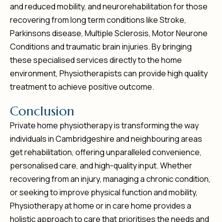
and reduced mobility, and neurorehabilitation for those
recovering from long term conditions like Stroke,
Parkinsons disease, Multiple Sclerosis, Motor Neurone
Conditions and traumatic brain injuries. By bringing
these specialised services directly to the home
environment, Physiotherapists can provide high quality
treatment to achieve positive outcome.
C
o
n
c
l
u
s
i
o
n
Private home physiotherapy is transforming the way
individuals in Cambridgeshire and neighbouring areas
get rehabilitation, offering unparalleled convenience,
personalised care, and high-quality input. Whether
recovering from an injury, managing a chronic condition,
or seeking to improve physical function and mobility,
Physiotherapy at home or in care home provides a
holistic approach to care that prioritises the needs and