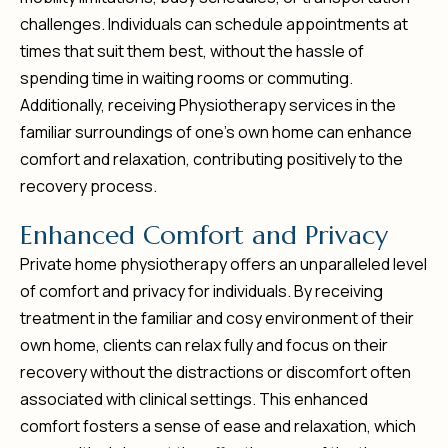
challenges. Individuals can schedule appointments at
times that suit them best, without the hassle of
spending time in waiting rooms or commuting.
Additionally, receiving Physiotherapy services in the
familiar surroundings of one’s own home can enhance
comfort and relaxation, contributing positively to the
recovery process.
E
n
h
a
n
c
e
d
C
o
m
f
o
r
t
a
n
d
P
r
i
v
a
c
y
Private home physiotherapy offers an unparalleled level
of comfort and privacy for individuals. By receiving
treatment in the familiar and cosy environment of their
own home, clients can relax fully and focus on their
recovery without the distractions or discomfort often
associated with clinical settings. This enhanced
comfort fosters a sense of ease and relaxation, which