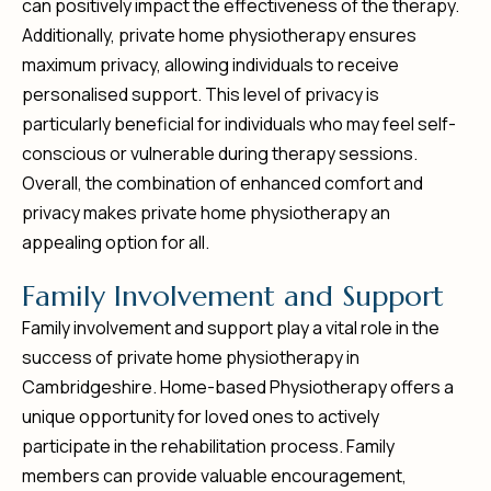
can positively impact the effectiveness of the therapy.
Additionally, private home physiotherapy ensures
maximum privacy, allowing individuals to receive
personalised support. This level of privacy is
particularly beneficial for individuals who may feel self-
conscious or vulnerable during therapy sessions.
Overall, the combination of enhanced comfort and
privacy makes private home physiotherapy an
appealing option for all.
F
a
m
i
l
y
I
n
v
o
l
v
e
m
e
n
t
a
n
d
S
u
p
p
o
r
t
Family involvement and support play a vital role in the
success of private home physiotherapy in
Cambridgeshire. Home-based Physiotherapy offers a
unique opportunity for loved ones to actively
participate in the rehabilitation process. Family
members can provide valuable encouragement,