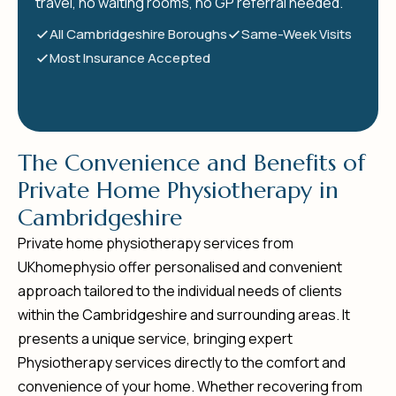
travel, no waiting rooms, no GP referral needed.
All Cambridgeshire Boroughs
Same-Week Visits
Most Insurance Accepted
T
h
e
C
o
n
v
e
n
i
e
n
c
e
a
n
d
B
e
n
e
f
i
t
s
o
f
P
r
i
v
a
t
e
H
o
m
e
P
h
y
s
i
o
t
h
e
r
a
p
y
i
n
C
a
m
b
r
i
d
g
e
s
h
i
r
e
Private home physiotherapy services from
UKhomephysio offer personalised and convenient
approach tailored to the individual needs of clients
within the Cambridgeshire and surrounding areas. It
presents a unique service, bringing expert
Physiotherapy services directly to the comfort and
convenience of your home. Whether recovering from