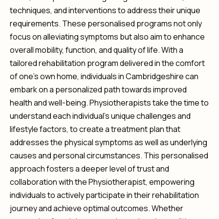
techniques, and interventions to address their unique
requirements. These personalised programs not only
focus on alleviating symptoms but also aim to enhance
overall mobility, function, and quality of life. With a
tailored rehabilitation program delivered in the comfort
of one’s own home, individuals in Cambridgeshire can
embark on a personalized path towards improved
health and well-being. Physiotherapists take the time to
understand each individual’s unique challenges and
lifestyle factors, to create a treatment plan that
addresses the physical symptoms as well as underlying
causes and personal circumstances. This personalised
approach fosters a deeper level of trust and
collaboration with the Physiotherapist, empowering
individuals to actively participate in their rehabilitation
journey and achieve optimal outcomes. Whether