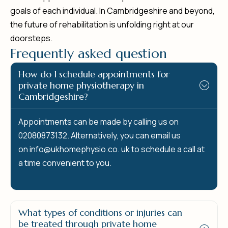
goals of each individual. In Cambridgeshire and beyond,
the future of rehabilitation is unfolding right at our
doorsteps.
F
r
e
q
u
e
n
t
l
y
a
s
k
e
d
q
u
e
s
t
i
o
n
How do I schedule appointments for
private home physiotherapy in
Cambridgeshire?
Appointments can be made by calling us on
02080873132. Alternatively, you can email us
on
info@ukhomephysio.co.
uk to schedule a call at
a time convenient to you.
What types of conditions or injuries can
be treated through private home