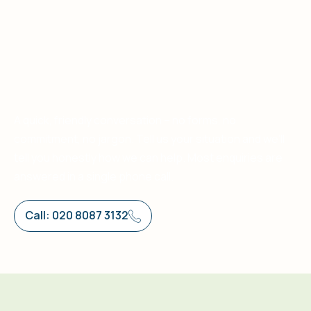
A quick, friendly conversation – no forms, no
commitment, no jargon. Tell us your situation and we’ll
tell you honestly how we can help. Most enquiries are
answered in a single phone call.
Call: 020 8087 3132