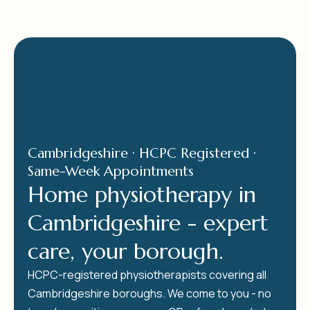
Cambridgeshire · HCPC Registered ·
Same-Week Appointments
Home physiotherapy in
Cambridgeshire - expert
care, your borough.
HCPC-registered physiotherapists covering all
Cambridgeshire boroughs. We come to you - no