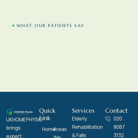
WHAT OUR PATIENTS SAY
Quick
Services
Contact
Link
Elderly
020
UKHOMEPHYSIO
Rehabilitation
8087
brings
Home
Areas
& Falls
3132
expert,
We