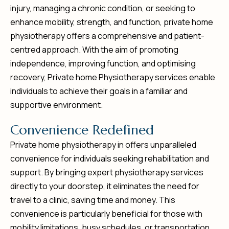
injury, managing a chronic condition, or seeking to
enhance mobility, strength, and function, private home
physiotherapy offers a comprehensive and patient-
centred approach. With the aim of promoting
independence, improving function, and optimising
recovery, Private home Physiotherapy services enable
individuals to achieve their goals in a familiar and
supportive environment.
C
o
n
v
e
n
i
e
n
c
e
R
e
d
e
f
i
n
e
d
Private home physiotherapy in offers unparalleled
convenience for individuals seeking rehabilitation and
support. By bringing expert physiotherapy services
directly to your doorstep, it eliminates the need for
travel to a clinic, saving time and money. This
convenience is particularly beneficial for those with
mobility limitations, busy schedules, or transportation