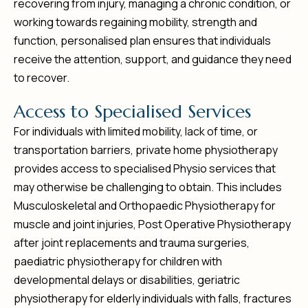
recovering from injury, managing a chronic condition, or
working towards regaining mobility, strength and
function, personalised plan ensures that individuals
receive the attention, support, and guidance they need
to recover.
A
c
c
e
s
s
t
o
S
p
e
c
i
a
l
i
s
e
d
S
e
r
v
i
c
e
s
For individuals with limited mobility, lack of time, or
transportation barriers, private home physiotherapy
provides access to specialised Physio services that
may otherwise be challenging to obtain. This includes
Musculoskeletal and Orthopaedic Physiotherapy for
muscle and joint injuries, Post Operative Physiotherapy
after joint replacements and trauma surgeries,
paediatric physiotherapy for children with
developmental delays or disabilities, geriatric
physiotherapy for elderly individuals with falls, fractures