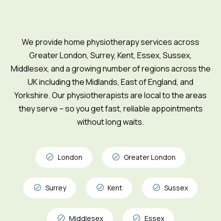
We provide home physiotherapy services across
Greater London, Surrey, Kent, Essex, Sussex,
Middlesex, and a growing number of regions across the
UK including the Midlands, East of England, and
Yorkshire. Our physiotherapists are local to the areas
they serve – so you get fast, reliable appointments
without long waits.
London
Greater London
Surrey
Kent
Sussex
Middlesex
Essex