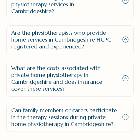
physiotherapy services in
Cambridgeshire?
Are the physiotherapists who provide
home services in Cambridgeshire HCPC
registered and experienced?
What are the costs associated with
private home physiotherapy in
Cambridgeshire and does insurance
cover these services?
Can family members or carers participate
in the therapy sessions during private
home physiotherapy in Cambridgeshire?