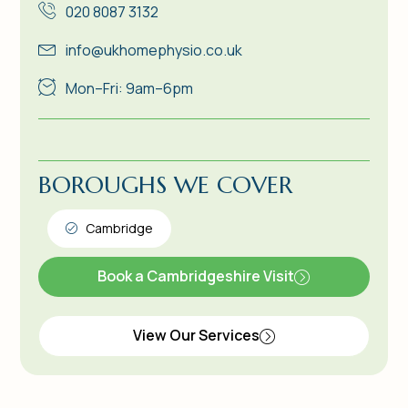
020 8087 3132
info@ukhomephysio.co.uk
Mon–Fri: 9am–6pm
BOROUGHS WE COVER
Cambridge
Book a Cambridgeshire Visit
View Our Services