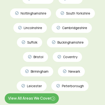
Nottinghamshire
South Yorkshire
Lincolnshire
Cambridgeshire
Suffolk
Buckinghamshire
Bristol
Coventry
Birmingham
Newark
Leicester
Peterborough
View All Areas We Cover