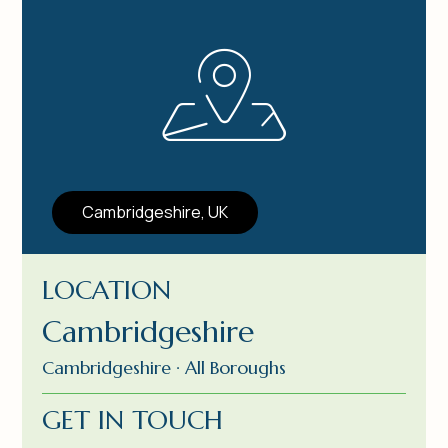
Cambridgeshire, UK
LOCATION
Cambridgeshire
Cambridgeshire · All Boroughs
GET IN TOUCH