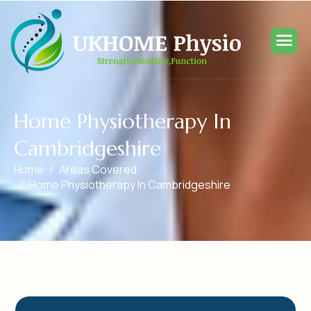
H
o
m
e
P
h
y
s
i
o
t
h
e
r
a
p
y
I
n
C
a
m
b
r
i
d
g
e
s
h
i
r
e
Home
Areas Covered
Home Physiotherapy In Cambridgeshire