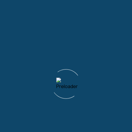
Frequently asked question
How do I schedule appointments for
private home physiotherapy in Surrey?
Appointments can be made by calling us on
02080873132. Alternatively, you can email us
on
info@ukhomephysio.co.
uk to schedule a call at
a time convenient to you.
What types of conditions or injuries can
be treated through private home
physiotherapy services in Surrey?
Are the physiotherapists who provide
home services in Surrey HCPC registered