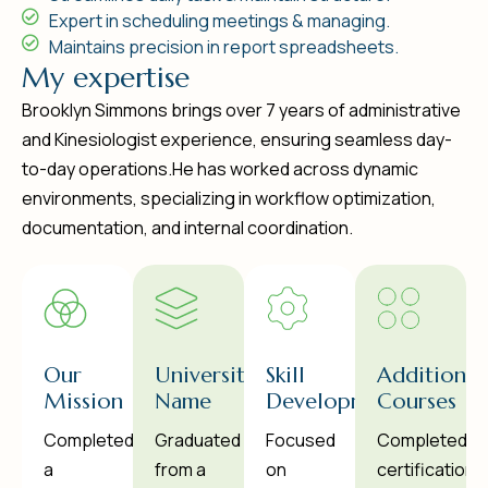
Expert in scheduling meetings & managing.
Maintains precision in report spreadsheets.
M
y
e
x
p
e
r
t
i
s
e
Brooklyn Simmons brings over 7 years of administrative
and Kinesiologist experience, ensuring seamless day-
to-day operations.He has worked across dynamic
environments, specializing in workflow optimization,
documentation, and internal coordination.
Our
University
Skill
Additional
Mission
Name
Development
Courses
Completed
Graduated
Focused
Completed
a
from a
on
certifications