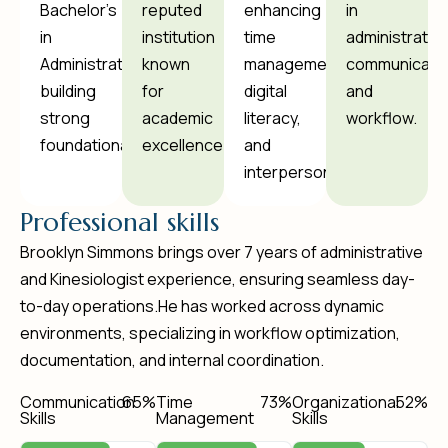
Bachelor's
reputed
enhancing
in
in
institution
time
administration
Administration,
known
management,
communicatio
building
for
digital
and
strong
academic
literacy,
workflow.
foundational.
excellence.
and
interpersonal.
P
r
o
f
e
s
s
i
o
n
a
l
s
k
i
l
l
s
Brooklyn Simmons brings over 7 years of administrative
and Kinesiologist experience, ensuring seamless day-
to-day operations.He has worked across dynamic
environments, specializing in workflow optimization,
documentation, and internal coordination.
Communication
78
%
Time
88
%
Organizational
64
%
Skills
Management
Skills