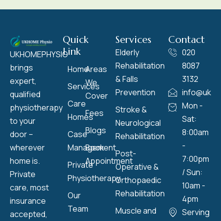
Quick
Services
Contact
Link
Elderly
020
UKHOMEPHYSIO
Rehabilitation
8087
brings
Home
Areas
& Falls
3132
expert,
We
Services
Prevention
info@ukho
qualified
Cover
Care
Mon -
physiotherapy
Stroke &
Fees
Homes
Sat:
to your
Neurological
Blogs
8:00am
door –
Case
Rehabilitation
-
wherever
Management
Book
Post-
7:00pm
home is.
Appointment
Private
Operative &
/ Sun:
Private
Physiotherapy
Orthopaedic
10am -
care, most
Rehabilitation
Our
4pm
insurance
Team
Muscle and
Serving
accepted,