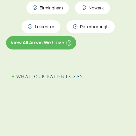
Birmingham
Newark
Leicester
Peterborough
View All Areas We Cover
WHAT OUR PATIENTS SAY