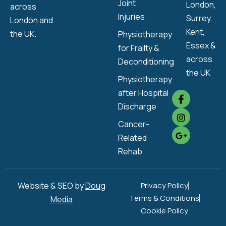
Joint
London,
across
Injuries
Surrey,
London and
Kent,
the UK.
Physiotherapy
Essex &
for Frailty &
across
Deconditioning
the UK
Physiotherapy
after Hospital
Discharge
Cancer-
Related
Rehab
Website & SEO by
Doug
Privacy Policy
Terms & Conditions
Media
Cookie Policy