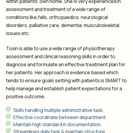
within patients’ own home. She is very experienced in
assessment and treatment of a wide range of
conditions like,falls, orthopaedics, neurological
disorders, palliative care, dementia, musculoskeletal
issues etc.
Tosin is able to use a wide range of physiotherapy
assessment and clinical reasoning skills in order to
diagnose and formulate an effective treatment plan for
her patients. Her approach is evidence based which
tends to ensure goals setting with patients is SMART to
help manage and establish patient expectations for a
positive outcome.
Skills handling multiple administrative task.
Effective coordinate between department.
Maintain high standard in documentation.
Streamlines daily task & maintain structure.