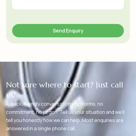
N
o
t
s
u
r
e
w
h
e
r
e
t
o
s
t
a
r
t
?
J
u
s
t
c
a
l
l
u
s
.
A quick, friendly conversation – no forms, no
commitment, no jargon. Tell us your situation and we’ll
tell you honestly how we can help. Most enquiries are
answered in a single phone call.