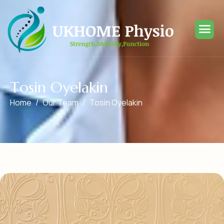
T
o
s
i
n
O
y
e
l
a
k
i
n
Home
Our Team
Tosin Oyelakin