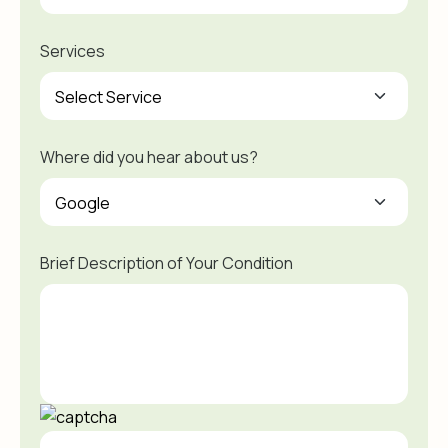
Services
Where did you hear about us?
Brief Description of Your Condition