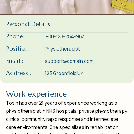
Personal Details
Phone:
+00-123-254-963
Position :
Physiotherapist
Email :
support@domain.com
Address :
123 Greenfield UK
W
o
r
k
e
x
p
e
r
i
e
n
c
e
Tosin has over 21 years of experience working as a
physiotherapist in NHS hospitals, private physiotherapy
clinics, community rapid response and intermediate
care environments. She specialises in rehabilitation