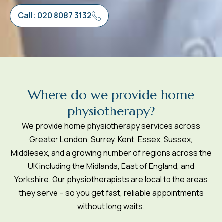
Call: 020 8087 3132
W
h
e
r
e
d
o
w
e
p
r
o
v
i
d
e
h
o
m
e
p
h
y
s
i
o
t
h
e
r
a
p
y
?
We provide home physiotherapy services across
Greater London, Surrey, Kent, Essex, Sussex,
Middlesex, and a growing number of regions across the
UK including the Midlands, East of England, and
Yorkshire. Our physiotherapists are local to the areas
they serve – so you get fast, reliable appointments
without long waits.