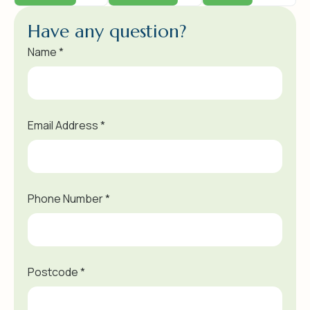
H
a
v
e
a
n
y
q
u
e
s
t
i
o
n
?
Name *
Email Address *
Phone Number *
Postcode *