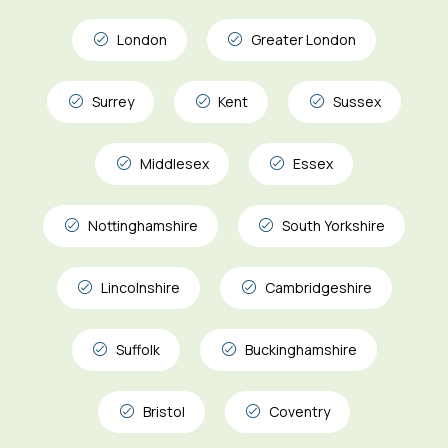
London
Greater London
Surrey
Kent
Sussex
Middlesex
Essex
Nottinghamshire
South Yorkshire
Lincolnshire
Cambridgeshire
Suffolk
Buckinghamshire
Bristol
Coventry