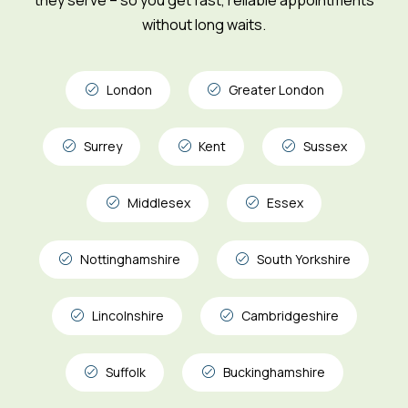
without long waits.
London
Greater London
Surrey
Kent
Sussex
Middlesex
Essex
Nottinghamshire
South Yorkshire
Lincolnshire
Cambridgeshire
Suffolk
Buckinghamshire