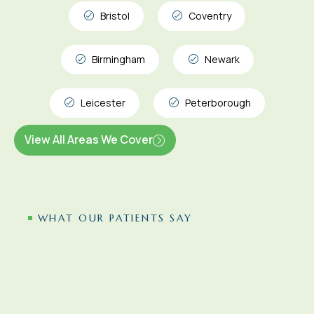
Bristol
Coventry
Birmingham
Newark
Leicester
Peterborough
View All Areas We Cover
WHAT OUR PATIENTS SAY