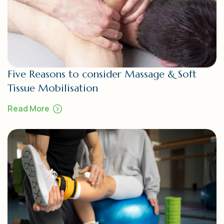
Five Reasons to consider Massage & Soft
Tissue Mobilisation
Read More