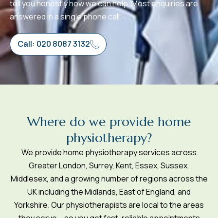
tell you honestly how we can help. Most enquiries are
answered in a single phone call.
Call: 020 8087 3132
W
h
e
r
e
d
o
w
e
p
r
o
v
i
d
e
h
o
m
e
p
h
y
s
i
o
t
h
e
r
a
p
y
?
We provide home physiotherapy services across
Greater London, Surrey, Kent, Essex, Sussex,
Middlesex, and a growing number of regions across the
UK including the Midlands, East of England, and
Yorkshire. Our physiotherapists are local to the areas
they serve – so you get fast, reliable appointments