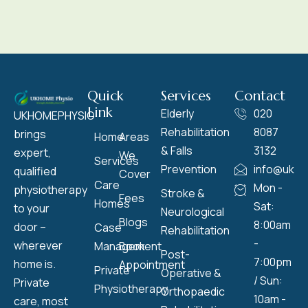
Quick
Services
Contact
Link
Elderly
020
UKHOMEPHYSIO
Rehabilitation
8087
brings
Home
Areas
& Falls
3132
expert,
We
Services
Prevention
info@ukho
qualified
Cover
Care
Mon -
physiotherapy
Stroke &
Fees
Homes
Sat:
to your
Neurological
Blogs
8:00am
door –
Case
Rehabilitation
-
wherever
Management
Book
Post-
7:00pm
home is.
Appointment
Private
Operative &
/ Sun:
Private
Physiotherapy
Orthopaedic
10am -
care, most