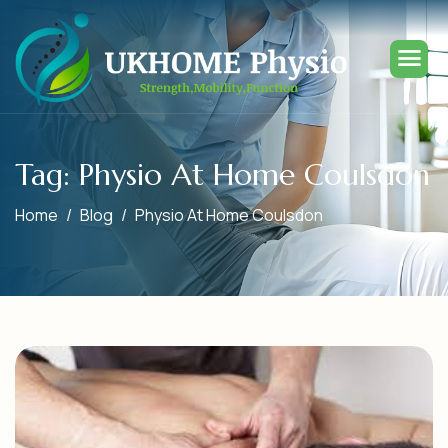
Tag: Physio At Home Coulsdon
Home
Blog
Physio At Home Coulsdon