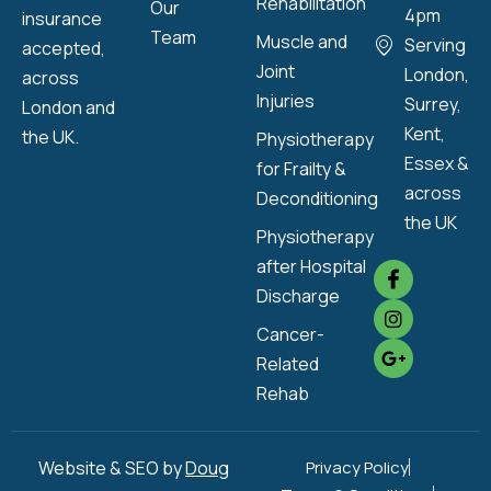
Rehabilitation
Our
4pm
insurance
Team
Muscle and
Serving
accepted,
Joint
London,
across
Injuries
Surrey,
London and
Kent,
the UK.
Physiotherapy
Essex &
for Frailty &
across
Deconditioning
the UK
Physiotherapy
after Hospital
Discharge
Cancer-
Related
Rehab
Website & SEO by
Doug
Privacy Policy