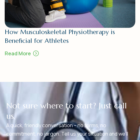
How Musculoskeletal Physiotherapy is
Beneficial for Athletes
Read More
N
o
t
s
u
r
e
w
h
e
r
e
t
o
s
t
a
r
t
?
J
u
s
t
c
a
l
l
u
s
.
A quick, friendly conversation – no forms, no
commitment, no jargon. Tell us your situation and we’ll