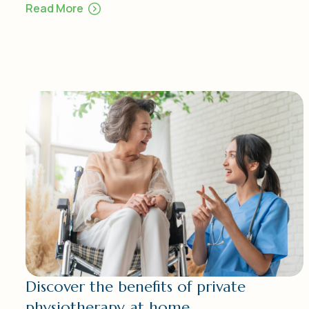
Read More
Discover the benefits of private
physiotherapy at home