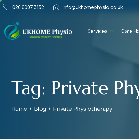
020 8087 3132
info@ukhomephysio.co.uk
Services
Care H
Tag: Private Ph
Home
Blog
Private Physiotherapy