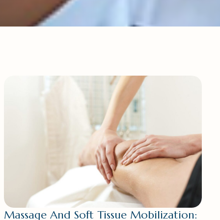
Massage And Soft Tissue Mobilization: