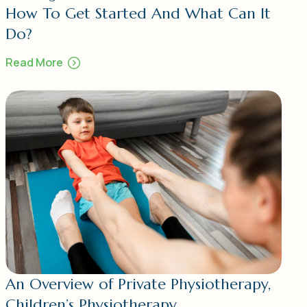
How To Get Started And What Can It
Do?
Read More
An Overview of Private Physiotherapy,
Children’s Physiotherapy