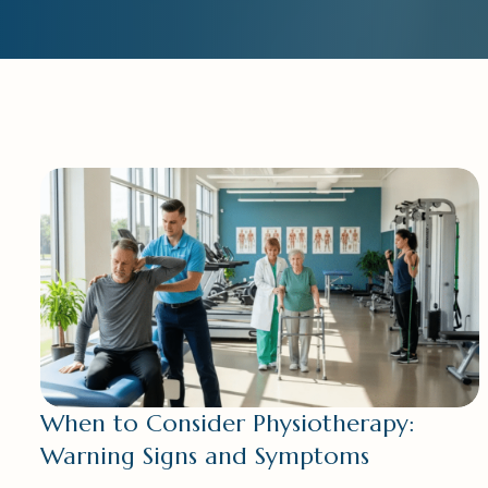
When to Consider Physiotherapy:
Warning Signs and Symptoms