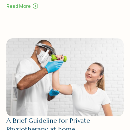
Read More
A Brief Guideline for Private
Physiotherapy at home