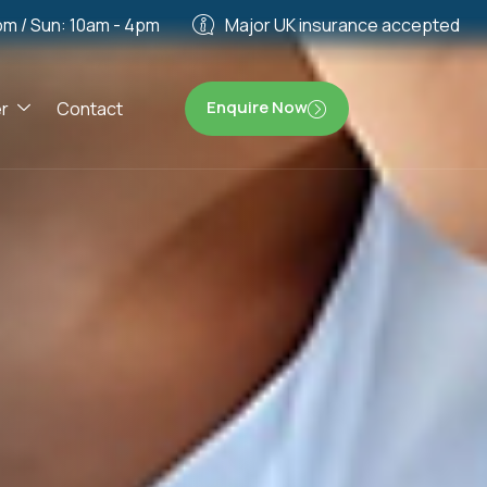
pm / Sun: 10am - 4pm
Major UK insurance accepted
Enquire Now
r
Contact