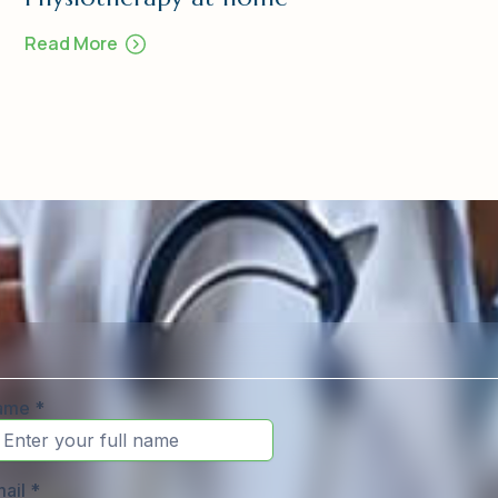
Read More