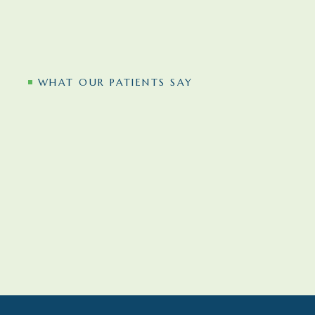
WHAT OUR PATIENTS SAY