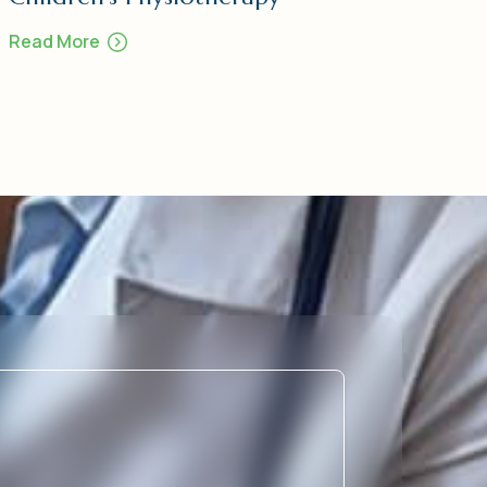
Read More