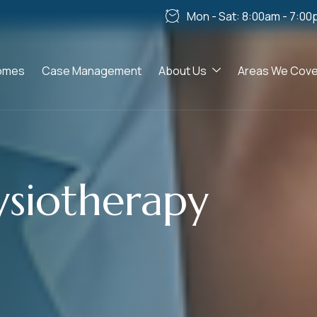
Mon - Sat: 8:00am - 7:00
omes
Case Management
About Us
Areas We Cove
ysiotherapy