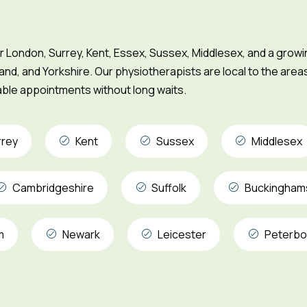
London, Surrey, Kent, Essex, Sussex, Middlesex, and a grow
and, and Yorkshire. Our physiotherapists are local to the area
iable appointments without long waits.
rrey
Kent
Sussex
Middlesex
Cambridgeshire
Suffolk
Buckingham
m
Newark
Leicester
Peterbo