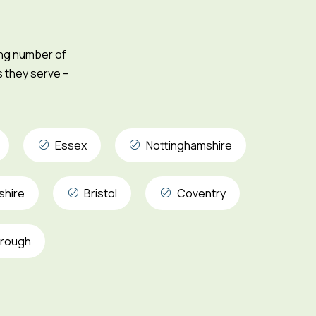
ing number of
s they serve –
Essex
Nottinghamshire
shire
Bristol
Coventry
rough