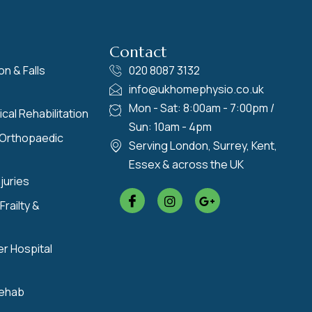
Contact
on & Falls
020 8087 3132
info@ukhomephysio.co.uk
Mon - Sat: 8:00am - 7:00pm /
cal Rehabilitation
Sun: 10am - 4pm
 Orthopaedic
Serving London, Surrey, Kent,
Essex & across the UK
juries
Frailty &
er Hospital
Rehab