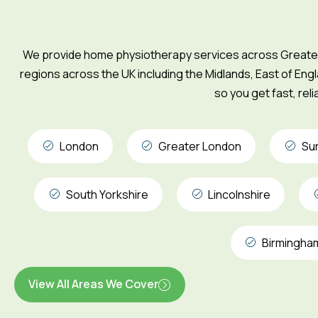
We provide home physiotherapy services across Greater 
regions across the UK including the Midlands, East of Engl
so you get fast, rel
London
Greater London
Su
South Yorkshire
Lincolnshire
Birmingha
View All Areas We Cover