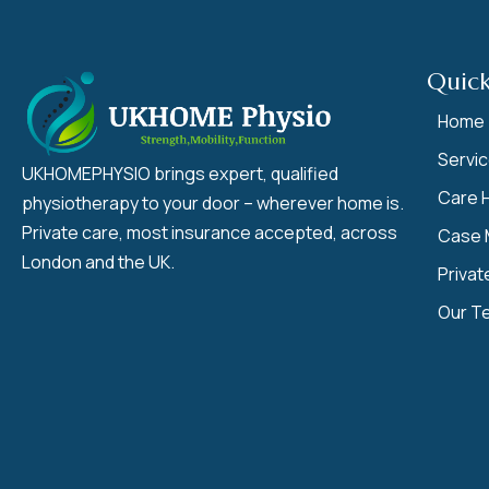
Quick
Home
Servi
UKHOMEPHYSIO brings expert, qualified
Care 
physiotherapy to your door – wherever home is.
Private care, most insurance accepted, across
Case 
London and the UK.
Privat
Our T