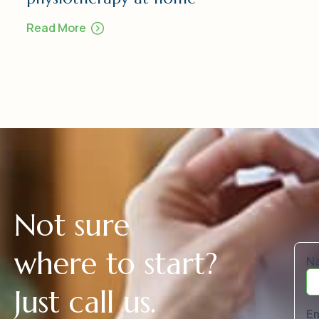
Read More
N
o
t
s
u
r
e
w
h
e
r
e
t
o
s
t
a
r
t
?
J
u
s
t
c
a
l
l
u
s
.