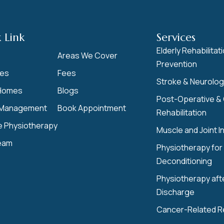
 Link
Services
Elderly Rehabilitati
Areas We Cover
Prevention
ces
Fees
Stroke & Neurologi
Homes
Blogs
Post-Operative &
Management
Book Appointment
Rehabilitation
e Physiotherapy
Muscle and Joint In
eam
Physiotherapy for 
Deconditioning
Physiotherapy aft
Discharge
Cancer-Related 