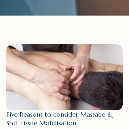
Five Reasons to consider Massage &
Soft Tissue Mobilisation