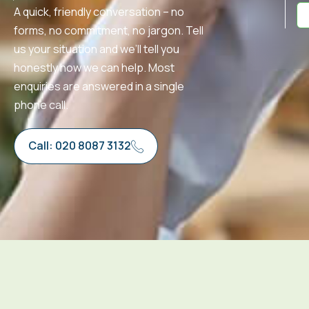
A quick, friendly conversation – no
forms, no commitment, no jargon. Tell
us your situation and we’ll tell you
honestly how we can help. Most
enquiries are answered in a single
phone call.
Call: 020 8087 3132