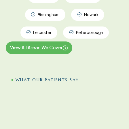
Birmingham
Newark
Leicester
Peterborough
View All Areas We Cover
WHAT OUR PATIENTS SAY