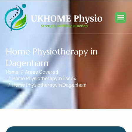
H
o
m
e
P
h
y
s
i
o
t
h
e
r
a
p
y
i
n
D
a
g
e
n
h
a
m
Home
Areas Covered
Home Physiotherapy In Essex
Home Physiotherapy In Dagenham