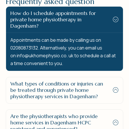
F
r
e
q
u
e
n
t
l
y
a
s
k
e
d
q
u
e
s
t
i
o
n
How do I schedule appointments for
private home physiotherapy in
Dagenham?
Appointments can be made by calling us on
02080873132. Alternatively, you can email us
on
info@ukhomephysio.co.
uk to schedule a call at
a time convenient to you.
What types of conditions or injuries can
be treated through private home
physiotherapy services in Dagenham?
Are the physiotherapists who provide
home services in Dagenham HCPC
registered and experienced?