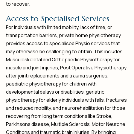
to recover.
A
c
c
e
s
s
t
o
S
p
e
c
i
a
l
i
s
e
d
S
e
r
v
i
c
e
s
For individuals with limited mobility, lack of time, or
transportation barriers, private home physiotherapy
provides access to specialised Physio services that
may otherwise be challenging to obtain. This includes
Musculoskeletal and Orthopaedic Physiotherapy for
muscle and joint injuries, Post Operative Physiotherapy
after joint replacements and trauma surgeries,
paediatric physiotherapy for children with
developmental delays or disabilities, geriatric
physiotherapy for elderly individuals with falls, fractures
and reduced mobility, and neurorehabilitation for those
recovering from long term conditions like Stroke,
Parkinsons disease, Multiple Sclerosis, Motor Neurone
Conditions and traumatic brain injuries. By bringing