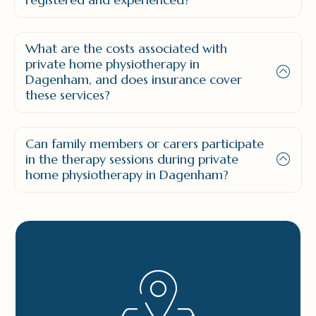
What are the costs associated with
private home physiotherapy in
Dagenham, and does insurance cover
these services?
Can family members or carers participate
in the therapy sessions during private
home physiotherapy in Dagenham?