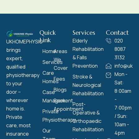
Quick
Services
Contact
Link
Elderly
020
UKHOMEPHYSIO
Rehabilitation
8087
brings
Home
Areas
& Falls
3132
expert,
We
Services
Prevention
info@ukho
qualified
Cover
Care
Mon -
physiotherapy
Stroke &
Fees
Homes
Sat:
to your
Neurological
Blogs
8:00am
door –
Case
Rehabilitation
-
wherever
Management
Book
Post-
7:00pm
home is.
Appointment
Private
Operative &
/ Sun:
Private
Physiotherapy
Orthopaedic
10am -
care, most
Rehabilitation
Our
4pm
insurance