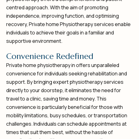
centred approach. With the aim of promoting
independence, improving function, and optimising
recovery, Private home Physiotherapy services enable
individuals to achieve their goals in a familiar and
supportive environment.
C
o
n
v
e
n
i
e
n
c
e
R
e
d
e
f
i
n
e
d
Private home physiotherapy in offers unparalleled
convenience for individuals seeking rehabilitation and
support. By bringing expert physiotherapy services
directly to your doorstep, it eliminates the need for
travel to a clinic, saving time and money. This
convenience is particularly beneficial for those with
mobility limitations, busy schedules, or transportation
challenges. Individuals can schedule appointments at
times that suit them best, without the hassle of