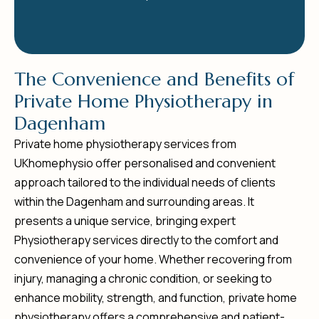
T
h
e
C
o
n
v
e
n
i
e
n
c
e
a
n
d
B
e
n
e
f
i
t
s
o
f
P
r
i
v
a
t
e
H
o
m
e
P
h
y
s
i
o
t
h
e
r
a
p
y
i
n
D
a
g
e
n
h
a
m
Private home physiotherapy services from
UKhomephysio offer personalised and convenient
approach tailored to the individual needs of clients
within the Dagenham and surrounding areas. It
presents a unique service, bringing expert
Physiotherapy services directly to the comfort and
convenience of your home. Whether recovering from
injury, managing a chronic condition, or seeking to
enhance mobility, strength, and function, private home
physiotherapy offers a comprehensive and patient-