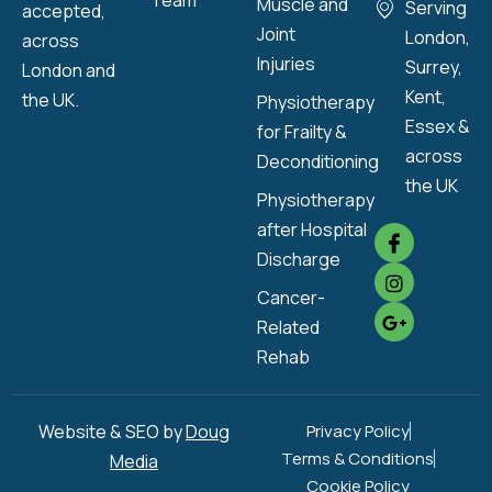
Team
Muscle and
Serving
accepted,
Joint
London,
across
Injuries
Surrey,
London and
Kent,
the UK.
Physiotherapy
Essex &
for Frailty &
across
Deconditioning
the UK
Physiotherapy
after Hospital
Discharge
Cancer-
Related
Rehab
Website & SEO by
Doug
Privacy Policy
Terms & Conditions
Media
Cookie Policy