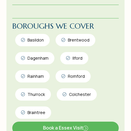
BOROUGHS WE COVER
Basildon
Brentwood
Dagenham
Ilford
Rainham
Romford
Thurrock
Colchester
Braintree
Book a Essex Visit