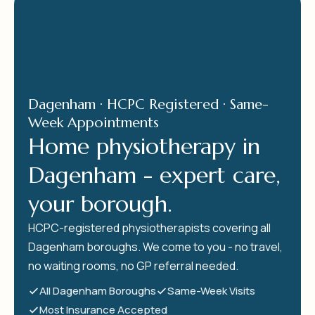
Dagenham · HCPC Registered · Same-
Week Appointments
Home physiotherapy in
Dagenham - expert care,
your borough.
HCPC-registered physiotherapists covering all
Dagenham boroughs. We come to you - no travel,
no waiting rooms, no GP referral needed.
All Dagenham Boroughs
Same-Week Visits
Most Insurance Accepted