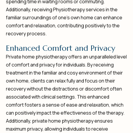
spending time in waiting rooms or commuting.
Additionally, receiving Physiotherapy services in the
familiar surroundings of one’s own home can enhance
comfort and relaxation, contributing positively to the
recovery process.
E
n
h
a
n
c
e
d
C
o
m
f
o
r
t
a
n
d
P
r
i
v
a
c
y
Private home physiotherapy offers an unparalleled level
of comfort and privacy for individuals. By receiving
treatment in the familiar and cosy environment of their
own home, clients can relax fully and focus on their
recovery without the distractions or discomfort often
associated with clinical settings. This enhanced
comfort fosters a sense of ease and relaxation, which
can positively impact the effectiveness of the therapy.
Additionally, private home physiotherapy ensures
maximum privacy, allowing individuals to receive