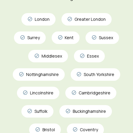
London
Greater London
Surrey
Kent
Sussex
Middlesex
Essex
Nottinghamshire
South Yorkshire
Lincolnshire
Cambridgeshire
Suffolk
Buckinghamshire
Bristol
Coventry