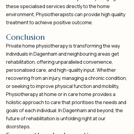
these specialised services directly to the home
environment, Physiotherapists can provide high quality
treatment to achieve positive outcome.
C
o
n
c
l
u
s
i
o
n
Private home physiotherapy is transforming the way
individuals in Dagenham and neighbouring areas get
rehabilitation, offering unparalleled convenience,
personalised care, and high-quality input. Whether
recovering from an injury, managing a chronic condition,
or seeking to improve physical function and mobility,
Physiotherapy at home or in care home provides a
holistic approach to care that prioritises the needs and
goals of each individual. In Dagenham and beyond, the
future of rehabilitation is unfolding right at our
doorsteps.