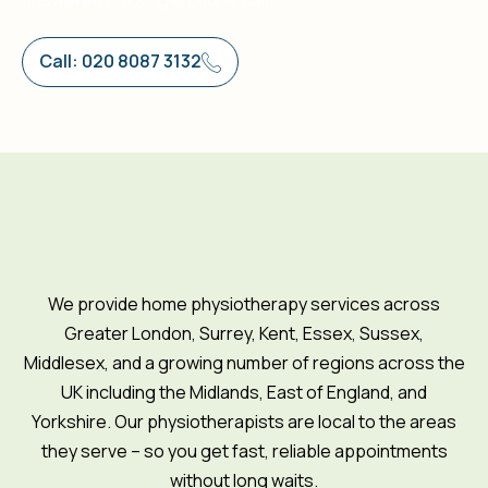
answered in a single phone call.
Call: 020 8087 3132
We provide home physiotherapy services across
Greater London, Surrey, Kent, Essex, Sussex,
Middlesex, and a growing number of regions across the
UK including the Midlands, East of England, and
Yorkshire. Our physiotherapists are local to the areas
they serve – so you get fast, reliable appointments
without long waits.