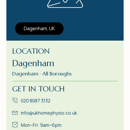
Dagenham, UK
LOCATION
Dagenham
Dagenham · All Boroughs
GET IN TOUCH
020 8087 3132
info@ukhomephysio.co.uk
Mon–Fri: 9am–6pm