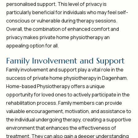
personalised support. This level of privacy is
particularly beneficial for individuals who may feel self-
conscious or vulnerable during therapy sessions.
Overall, the combination of enhanced comfort and
privacy makes private home physiotherapy an
appealing option for all.
F
a
m
i
l
y
I
n
v
o
l
v
e
m
e
n
t
a
n
d
S
u
p
p
o
r
t
Family involvement and support play a vital role in the
success of private home physiotherapy in Dagenham.
Home-based Physiotherapy offers a unique
opportunity for loved ones to actively participate in the
rehabilitation process. Family members can provide
valuable encouragement, motivation, and assistance to
the individual undergoing therapy, creating a supportive
environment that enhances the effectiveness of
treatment. They can also gain a deeper understanding