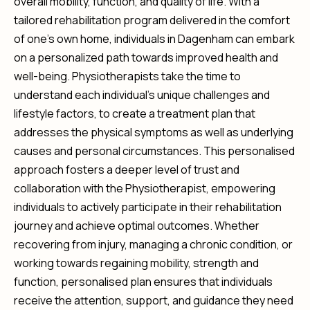
overall mobility, function, and quality of life. With a
tailored rehabilitation program delivered in the comfort
of one’s own home, individuals in Dagenham can embark
on a personalized path towards improved health and
well-being. Physiotherapists take the time to
understand each individual’s unique challenges and
lifestyle factors, to create a treatment plan that
addresses the physical symptoms as well as underlying
causes and personal circumstances. This personalised
approach fosters a deeper level of trust and
collaboration with the Physiotherapist, empowering
individuals to actively participate in their rehabilitation
journey and achieve optimal outcomes. Whether
recovering from injury, managing a chronic condition, or
working towards regaining mobility, strength and
function, personalised plan ensures that individuals
receive the attention, support, and guidance they need