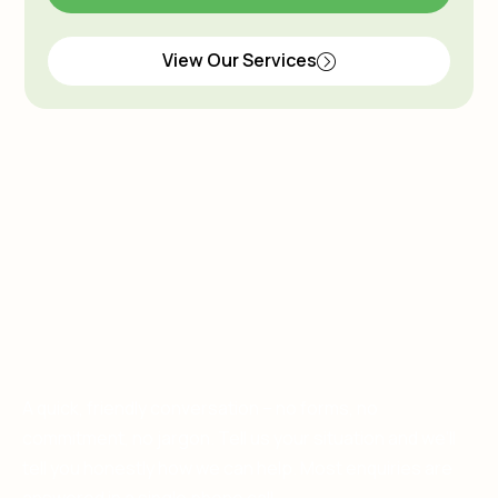
View Our Services
A quick, friendly conversation – no forms, no
commitment, no jargon. Tell us your situation and we’ll
tell you honestly how we can help. Most enquiries are