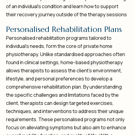
of an individual’s condition and learn how to support
their recovery journey outside of the therapy sessions
P
e
r
s
o
n
a
l
i
s
e
d
R
e
h
a
b
i
l
i
t
a
t
i
o
n
P
l
a
n
s
Personalised rehabilitation programs tailored to
individual’s needs, form the core of private home
physiotherapy. Unlike standardised approaches often
found in clinical settings, home-based physiotherapy
allows therapists to assess the client’s environment,
lifestyle, and personal preferences to develop a
comprehensive rehabilitation plan. By understanding
the specific challenges and limitations faced by the
client, therapists can design targeted exercises,
techniques, and interventions to address their unique
requirements. These personalised programs not only
focus on alleviating symptoms but also aim to enhance