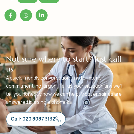
N
o
t
s
u
r
e
w
h
e
r
e
t
o
s
t
a
r
t
?
J
u
s
t
c
a
l
l
u
s
.
A quick, friendly conversation – no forms, no
commitment, no jargon. Tell us your situation and we’ll
tell you honestly how we can help. Most enquiries are
answered in a single phone call.
Call: 020 8087 3132