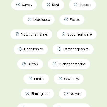
Surrey
Kent
Sussex
Middlesex
Essex
Nottinghamshire
South Yorkshire
Lincolnshire
Cambridgeshire
Suffolk
Buckinghamshire
Bristol
Coventry
Birmingham
Newark