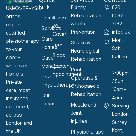
Link
Elderly
020
UKHOMEPHYSIO
Rehabilitation
8087
brings
Home
Areas
& Falls
3132
expert,
We
Services
Prevention
info@ukho
qualified
Cover
Care
Mon -
physiotherapy
Stroke &
Fees
Homes
Sat:
to your
Neurological
Blogs
8:00am
door –
Case
Rehabilitation
-
wherever
Management
Book
Post-
7:00pm
home is.
Appointment
Private
Operative &
/ Sun:
Private
Physiotherapy
Orthopaedic
10am -
care, most
Rehabilitation
Our
4pm
insurance
Team
Muscle and
Serving
accepted,
Joint
London,
across
Injuries
Surrey,
London and
Kent,
the UK.
Physiotherapy