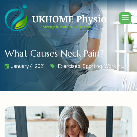
What Causes Neck Pain?
January 4, 2021
Exercises
,
Sporting
,
Work Injury