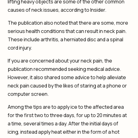
lifting heavy objects are some of the other common
causes of neck issues, according to
Insider
.
The publication also noted that there are some, more
serious health conditions that can result in neck pain.
These include arthritis, a herniated disc and a spinal
cord injury.
If you are concerned about your neck pain, the
publication recommended seeking medical advice.
However, it also shared some advice to help alleviate
neck pain caused by the likes of staring at a phone or
computer screen.
Among the tips are to apply ice to the affected area
for the first two to three days, for up to 20 minutes at
a time, several times a day. After the initial days of
icing, instead apply heat either in the form of a hot