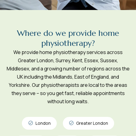
W
h
e
r
e
d
o
w
e
p
r
o
v
i
d
e
h
o
m
e
p
h
y
s
i
o
t
h
e
r
a
p
y
?
We provide home physiotherapy services across
Greater London, Surrey, Kent, Essex, Sussex,
Middlesex, and a growing number of regions across the
UK including the Midlands, East of England, and
Yorkshire. Our physiotherapists are local to the areas
they serve – so you get fast, reliable appointments
without long waits.
London
Greater London