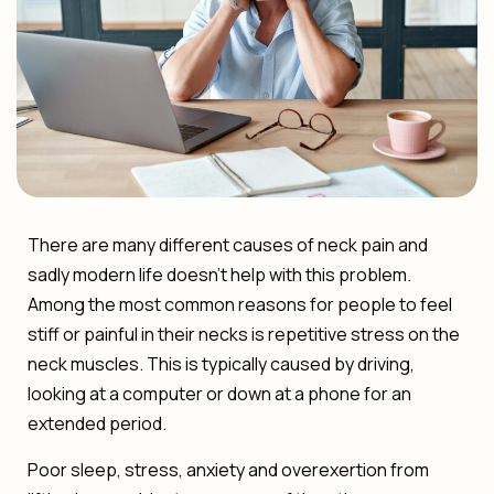
There are many different causes of neck pain and
sadly modern life doesn’t help with this problem.
Among the most common reasons for people to feel
stiff or painful in their necks is repetitive stress on the
neck muscles. This is typically caused by driving,
looking at a computer or down at a phone for an
extended period.
Poor sleep, stress, anxiety and overexertion from