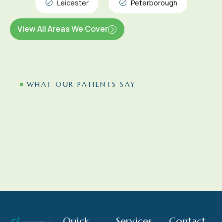
Leicester
Peterborough
View All Areas We Cover
WHAT OUR PATIENTS SAY
Quick
Services
Contact