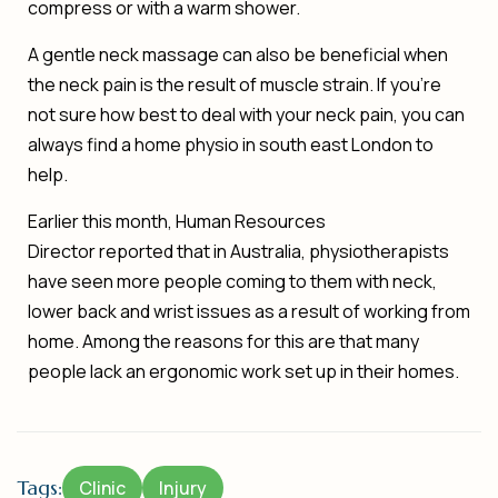
compress or with a warm shower.
A gentle neck massage can also be beneficial when
the neck pain is the result of muscle strain. If you’re
not sure how best to deal with your neck pain, you can
always find a
home physio in south east London
to
help.
Earlier this month,
Human Resources
Director
reported that in Australia, physiotherapists
have seen more people coming to them with neck,
lower back and wrist issues as a result of working from
home. Among the reasons for this are that many
people lack an ergonomic work set up in their homes.
Tags:
Clinic
Injury