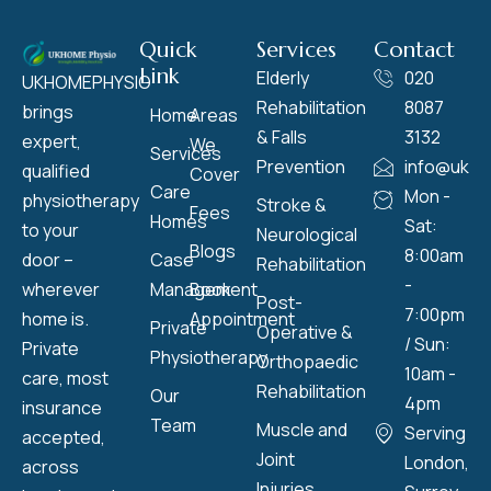
Quick
Services
Contact
Link
Elderly
020
UKHOMEPHYSIO
Rehabilitation
8087
brings
Home
Areas
& Falls
3132
expert,
We
Services
Prevention
info@ukho
qualified
Cover
Care
Mon -
physiotherapy
Stroke &
Fees
Homes
Sat:
to your
Neurological
Blogs
8:00am
door –
Case
Rehabilitation
-
wherever
Management
Book
Post-
7:00pm
home is.
Appointment
Private
Operative &
/ Sun:
Private
Physiotherapy
Orthopaedic
10am -
care, most
Rehabilitation
Our
4pm
insurance
Team
Muscle and
Serving
accepted,
Joint
London,
across
Injuries