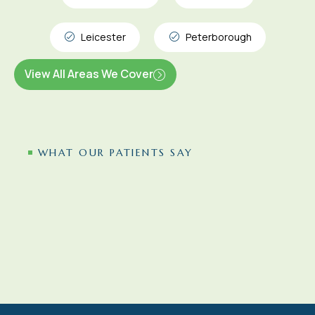
Leicester
Peterborough
View All Areas We Cover
WHAT OUR PATIENTS SAY