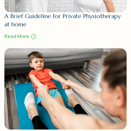
A Brief Guideline for Private Physiotherapy
at home
Read More