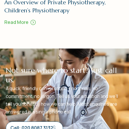
An Overview of Private Physiotherapy,
Children’s Physiotherapy
Read More
N
o
t
s
u
r
e
w
h
e
r
e
t
o
s
t
a
r
t
?
J
u
s
t
c
a
l
l
u
s
.
A quick, friendly conversation – no forms, no
commitment, no jargon. Tell us your situation and we’ll
tell you honestly how we can help. Most enquiries are
answered in a single phone call.
Call: 020 8087 3132