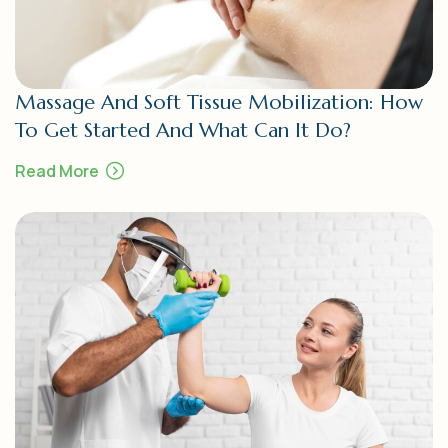
Massage And Soft Tissue Mobilization: How
To Get Started And What Can It Do?
Read More