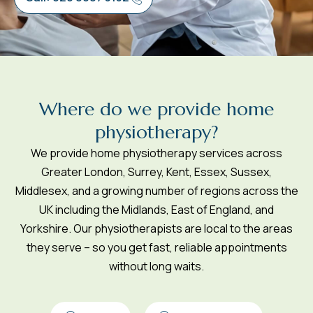
W
h
e
r
e
d
o
w
e
p
r
o
v
i
d
e
h
o
m
e
p
h
y
s
i
o
t
h
e
r
a
p
y
?
We provide home physiotherapy services across
Greater London, Surrey, Kent, Essex, Sussex,
Middlesex, and a growing number of regions across the
UK including the Midlands, East of England, and
Yorkshire. Our physiotherapists are local to the areas
they serve – so you get fast, reliable appointments
without long waits.