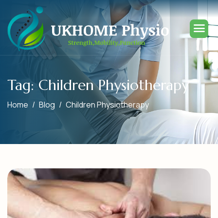
Tag: Children Physiotherapy
Home
Blog
Children Physiotherapy