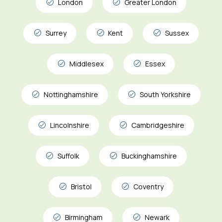
London
Greater London
Surrey
Kent
Sussex
Middlesex
Essex
Nottinghamshire
South Yorkshire
Lincolnshire
Cambridgeshire
Suffolk
Buckinghamshire
Bristol
Coventry
Birmingham
Newark