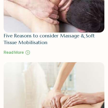
Five Reasons to consider Massage & Soft
Tissue Mobilisation
Read More