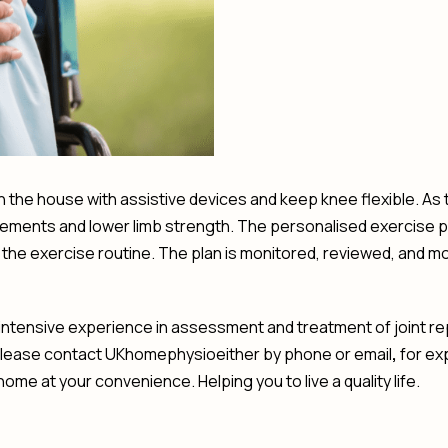
y in the house with assistive devices and keep knee flexible. As
ents and lower limb strength. The personalised exercise pla
he exercise routine. The plan is monitored, reviewed, and m
tensive experience in assessment and treatment of joint rep
please contact UKhomephysioeither by phone or email
,
for ex
ome at your convenience. Helping you to live a quality life.