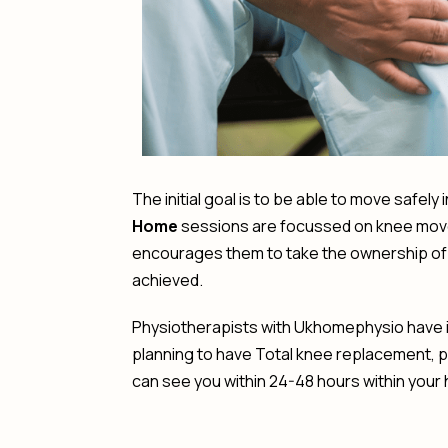
The initial goal is to be able to move safel
Home
sessions are focussed on knee movem
encourages them to take the ownership of t
achieved.
Physiotherapists with Ukhomephysio have in
planning to have Total knee replacement, 
can see you within 24-48 hours within your h