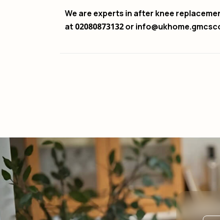
We are experts in after knee replaceme
at
02080873132
or info@ukhome.gmcsc