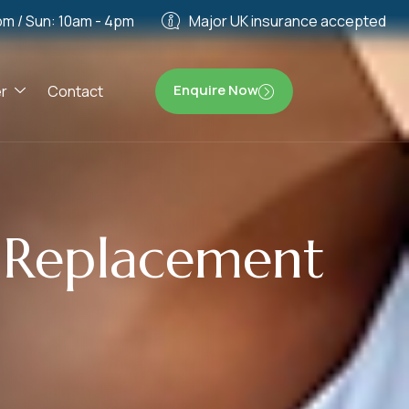
pm / Sun: 10am - 4pm
Major UK insurance accepted
Enquire Now
r
Contact
e Replacement