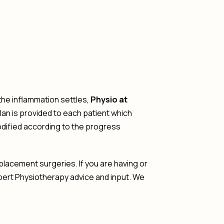
 the inflammation settles,
Physio at
n is provided to each patient which
odified according to the progress
lacement surgeries. If you are having or
pert Physiotherapy advice and input. We