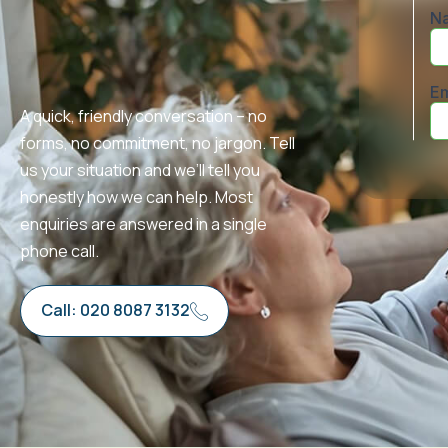
A quick, friendly conversation – no
forms, no commitment, no jargon. Tell
us your situation and we’ll tell you
honestly how we can help. Most
enquiries are answered in a single
phone call.
Call: 020 8087 3132