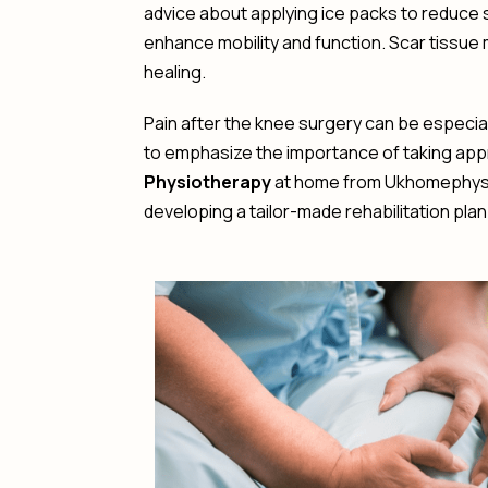
advice about applying ice packs to reduce
enhance mobility and function. Scar tissu
healing.
Pain after the knee surgery can be especial
to emphasize the importance of taking appr
Physiotherapy
at home from Ukhomephysio 
developing a tailor-made rehabilitation plan