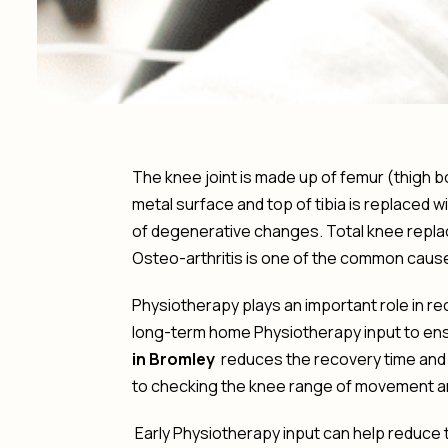
The knee joint is made up of femur (thigh b
metal surface and top of tibia is replaced 
of degenerative changes. Total knee replace
Osteo-arthritis is one of the common cause
Physiotherapy plays an important role in r
long-term home Physiotherapy input to ensur
in Bromley
reduces the recovery time and 
to checking the knee range of movement a
Early Physiotherapy input can help reduce 