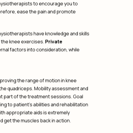
ysiotherapists to encourage you to
erefore, ease the pain and promote
Physiotherapists have knowledge and skills
o the knee exercises.
Private
nal factors into consideration, while
proving the range of motion in knee
 the quadriceps. Mobility assessment and
ant part of the treatment sessions. Goal
g to patient’s abilities and rehabilitation
with appropriate aids is extremely
nd get the muscles back in action.