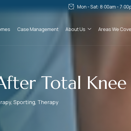
Mon - Sat: 8:00am - 7:00
omes
Case Management
About Us
Areas We Cove
After Total Kne
rapy
,
Sporting
,
Therapy