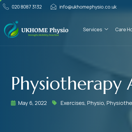
020 8087 3132
info@ukhomephysio.co.uk
Services
Care H
Physiotherapy 
May 6, 2022
Exercises
,
Physio
,
Physiothe