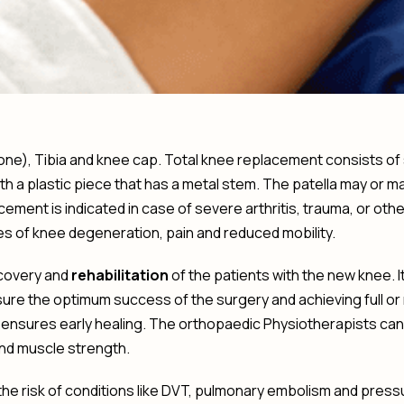
one), Tibia and knee cap. Total knee replacement consists of s
with a plastic piece that has a metal stem. The patella may or
ment is indicated in case of severe arthritis, trauma, or oth
s of knee degeneration, pain and reduced mobility.
ecovery and
rehabilitation
of the patients with the new knee. 
e the optimum success of the surgery and achieving full or ne
ensures early healing. The orthopaedic Physiotherapists can
nd muscle strength.
the risk of conditions like DVT, pulmonary embolism and press