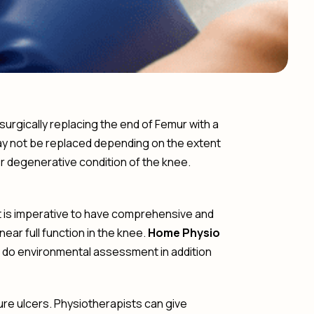
urgically replacing the end of Femur with a
 may not be replaced depending on the extent
er degenerative condition of the knee.
It is imperative to have comprehensive and
ar full function in the knee.
Home Physio
 do environmental assessment in addition
ure ulcers. Physiotherapists can give