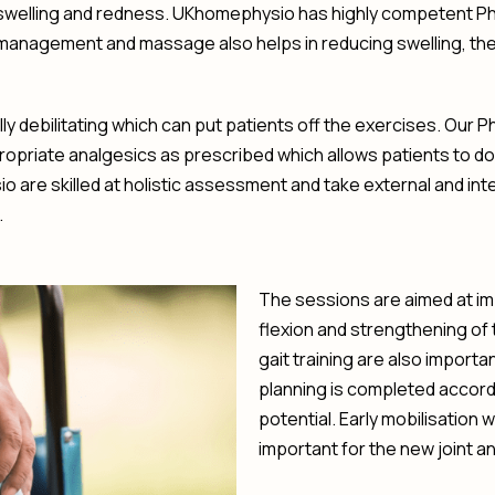
 swelling and redness. UKhomephysio
has highly competent Ph
e management and massage also helps in reducing swelling, th
ly debilitating which can put patients off the exercises. Our 
opriate analgesics as prescribed which allows patients to d
are skilled at holistic assessment and take external and inter
.
The sessions are aimed at im
flexion and strengthening of
gait training are also import
planning is completed accordin
potential. Early mobilisation 
important for the new joint a