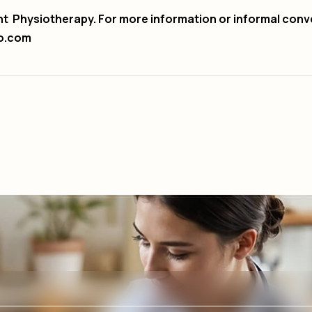
nt Physiotherapy. For more information or informal conv
o.com