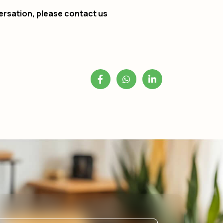
ersation, please contact us